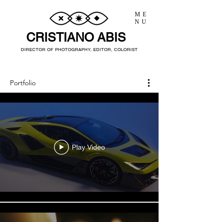
ME
NU
CRISTIANO ABIS
DIRECTOR OF PHOTOGRAPHY, EDITOR, COLORIST
Portfolio
Play Video