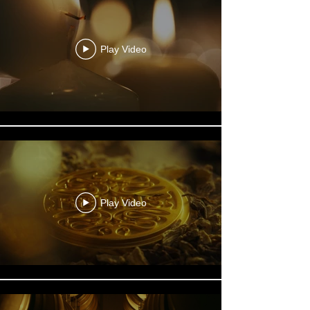
Play Video
Play Video